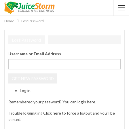
Home
Lost Password
Lost Password
Username or Email Address
GET NEW PASSWORD
Log in
Remembered your password? You can login
here
.
Trouble logging in? Click
here
to force a logout and you’ll be
sorted.