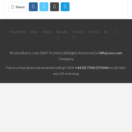
Share
TradeHost
Buy
News
Results
Privacy
Terms
AI
© JuiceStorm.com 2007 To 2026 | All Rights Reserved | A
WhyLose.com
Company.
Fancy a chat about automated trading? Click
+44 (0) 7500 075044
to call John
any UK morning.