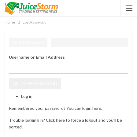
Home
Lost Password
Lost Password
Username or Email Address
GET NEW PASSWORD
Log in
Remembered your password? You can login
here
.
Trouble logging in? Click
here
to force a logout and you’ll be
sorted.