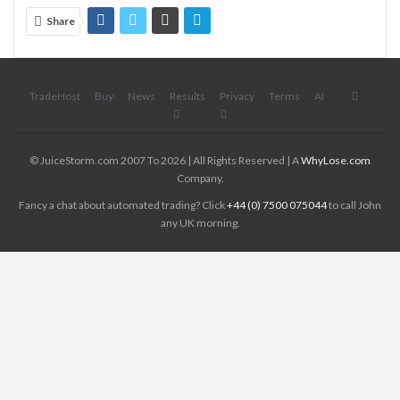
Share
TradeHost
Buy
News
Results
Privacy
Terms
AI
© JuiceStorm.com 2007 To 2026 | All Rights Reserved | A
WhyLose.com
Company.
Fancy a chat about automated trading? Click
+44 (0) 7500 075044
to call John
any UK morning.