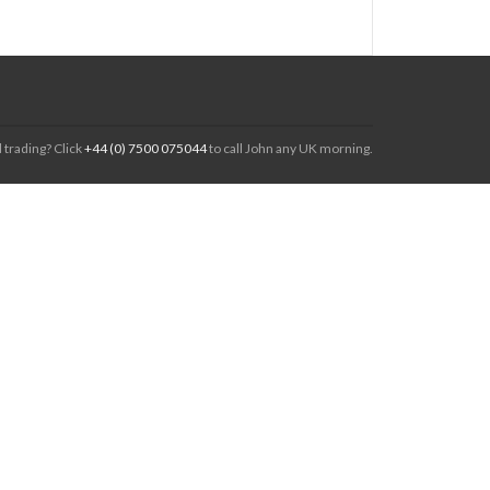
 trading? Click
+44 (0) 7500 075044
to call John any UK morning.