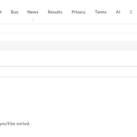
t
Buy
News
Results
Privacy
Terms
AI
you’ll be sorted.