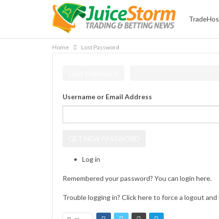
TradeHos
Home
Lost Password
Lost Password
Username or Email Address
GET NEW PASSWORD
Log in
Remembered your password? You can login
here
.
Trouble logging in? Click
here
to force a logout and 