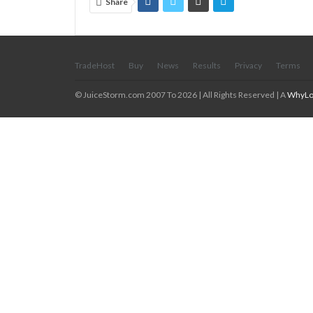
Share
TradeHost
Buy
News
Results
Privacy
Terms
© JuiceStorm.com 2007 To 2026 | All Rights Reserved | A
WhyLo