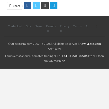
Share
TradeHost
Buy
News
Results
Privacy
Terms
AI
© JuiceStorm.com 2007 To 2026 | All Rights Reserved | A
WhyLose.com
Company.
Fancy a chat about automated trading? Click
+44 (0) 7500 075044
to call John
any UK morning.