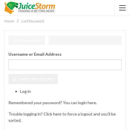
Home
Lost Password
Lost Password
Username or Email Address
GET NEW PASSWORD
Log in
Remembered your password? You can login
here
.
Trouble logging in? Click
here
to force a logout and you’ll be
sorted.