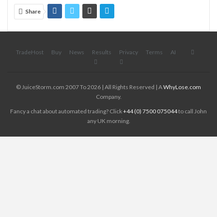
Share
TradeHost
Buy
News
Results
Privacy
Terms
AI
© JuiceStorm.com 2007 To 2026 | All Rights Reserved | A
WhyLose.com
Company.
Fancy a chat about automated trading? Click
+44 (0) 7500 075044
to call John
any UK morning.