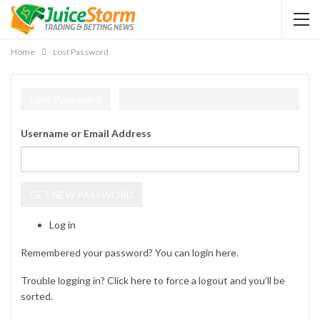
Home
Lost Password
Lost Password
Username or Email Address
GET NEW PASSWORD
Log in
Remembered your password? You can login
here
.
Trouble logging in? Click
here
to force a logout and you’ll be
sorted.