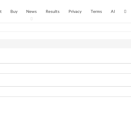
t
Buy
News
Results
Privacy
Terms
AI