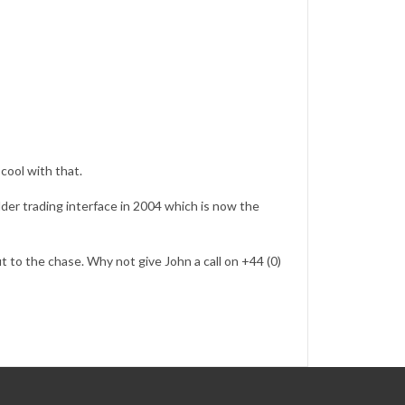
 cool with that.
dder trading interface in 2004 which is now the
ut to the chase. Why not give John a call on +44 (0)