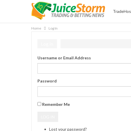
TradeHos
Home
Log In
Log In
Username or Email Address
Password
Remember Me
LOG IN
Lost your password?