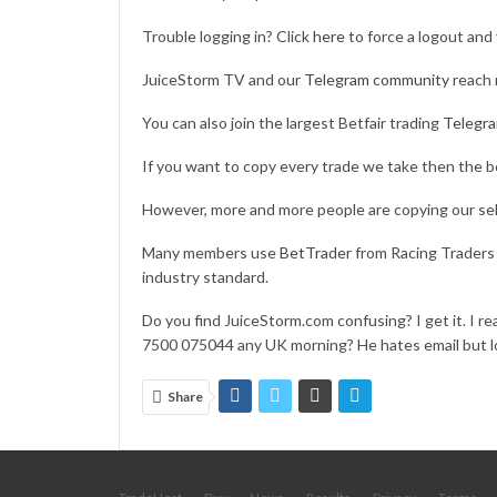
Trouble logging in? Click
here
to force a logout and 
JuiceStorm TV and our
Telegram community
reach 
You can also join the largest Betfair trading
Telegr
If you want to copy every trade we take then the b
However, more and more people are copying our sel
Many members use
BetTrader
from Racing Traders w
industry standard.
Do you find JuiceStorm.com confusing? I get it. I rea
7500 075044 any UK morning? He hates email but lo
Share