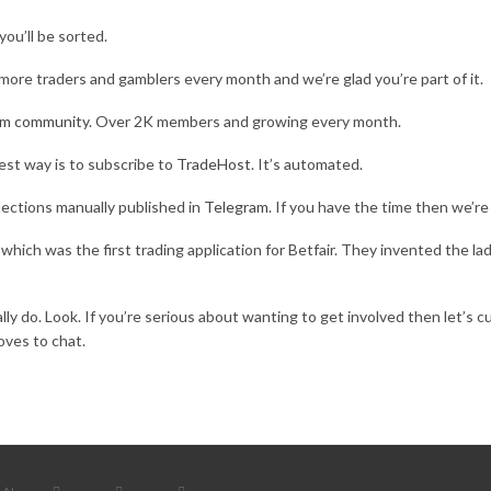
you’ll be sorted.
more traders and gamblers every month and we’re glad you’re part of it.
am community
. Over 2K members and growing every month.
est way is to subscribe to
TradeHost
. It’s automated.
ections manually published in
Telegram
. If you have the time then we’re
hich was the first trading application for Betfair. They invented the la
lly do. Look. If you’re serious about wanting to get involved then let’s c
ves to chat.