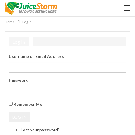
Home
Log In
Log In
Username or Email Address
Password
Remember Me
LOG IN
Lost your password?