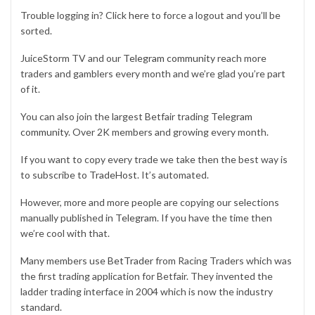
Trouble logging in? Click
here
to force a logout and you’ll be
sorted.
JuiceStorm TV and our
Telegram community
reach more
traders and gamblers every month and we’re glad you’re part
of it.
You can also join the largest Betfair trading
Telegram
community
. Over 2K members and growing every month.
If you want to copy every trade we take then the best way is
to subscribe to
TradeHost
. It’s automated.
However, more and more people are copying our selections
manually published in
Telegram
. If you have the time then
we’re cool with that.
Many members use
BetTrader
from Racing Traders which was
the first trading application for Betfair. They invented the
ladder trading interface in 2004 which is now the industry
standard.