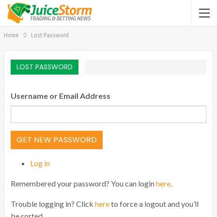
Home
Lost Password
LOST PASSWORD
Username or Email Address
GET NEW PASSWORD
Log in
Remembered your password? You can login
here
.
Trouble logging in? Click
here
to force a logout and you’ll
be sorted.