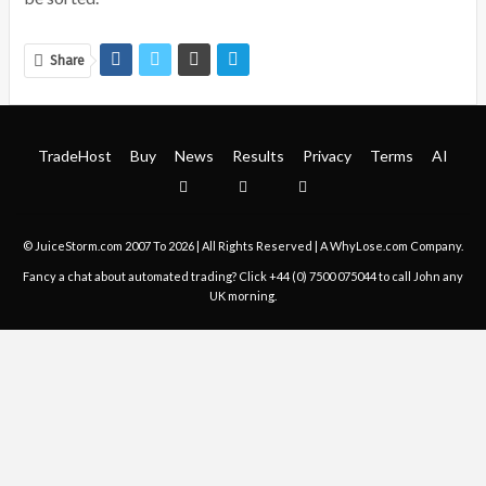
Share
TradeHost
Buy
News
Results
Privacy
Terms
AI
© JuiceStorm.com 2007 To 2026 | All Rights Reserved | A
WhyLose.com
Company.
Fancy a chat about automated trading? Click
+44 (0) 7500 075044
to call John any
UK morning.