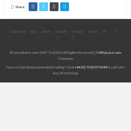
Share
TradeHost
Buy
News
Results
Privacy
Terms
AI
© JuiceStorm.com 2007 To 2026 | All Rights Reserved | A
WhyLose.com
Company.
Fancy a chat about automated trading? Click
+44 (0) 7500 075044
to call John
any UK morning.