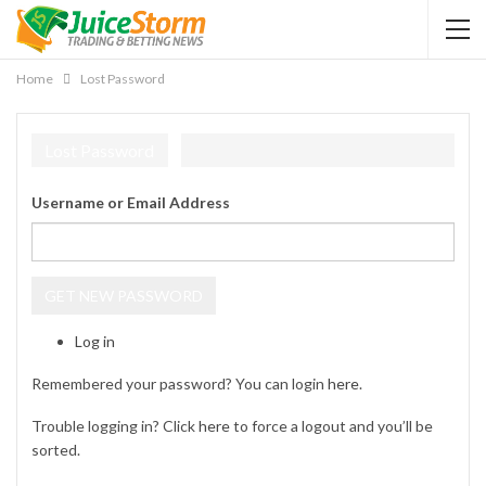
Home
Lost Password
Lost Password
Username or Email Address
GET NEW PASSWORD
Log in
Remembered your password? You can login
here
.
Trouble logging in? Click
here
to force a logout and you’ll be
sorted.