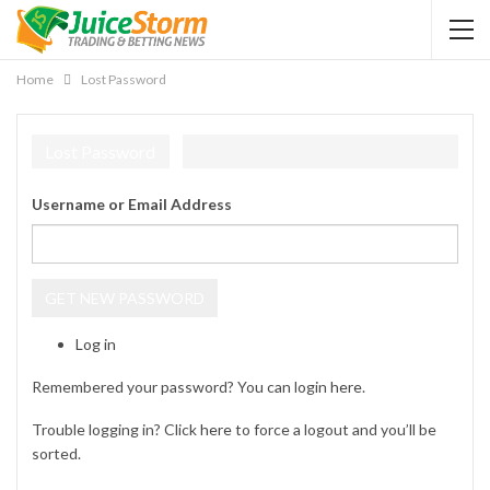
Home
Lost Password
Lost Password
Username or Email Address
GET NEW PASSWORD
Log in
Remembered your password? You can login
here
.
Trouble logging in? Click
here
to force a logout and you’ll be
sorted.