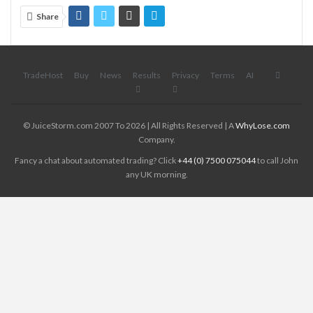
Share
TradeHost
Buy
News
Results
Privacy
Terms
AI
© JuiceStorm.com 2007 To 2026 | All Rights Reserved | A
WhyLose.com
Company.
Fancy a chat about automated trading? Click
+44 (0) 7500 075044
to call John
any UK morning.