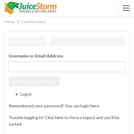
Home
Lost Password
Lost Password
Username or Email Address
GET NEW PASSWORD
Log in
Remembered your password? You can login
here
.
Trouble logging in? Click
here
to force a logout and you’ll be
sorted.