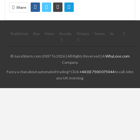
Share
TradeHost
Buy
News
Results
Privacy
Terms
AI
© JuiceStorm.com 2007 To 2026 | All Rights Reserved | A
WhyLose.com
Company.
Fancy a chat about automated trading? Click
+44 (0) 7500 075044
to call John
any UK morning.