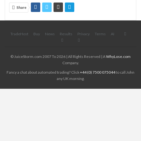
Share
TradeHost
Buy
News
Results
Privacy
Terms
AI
© JuiceStorm.com 2007 To 2026 | All Rights Reserved | A
WhyLose.com
Company.
Fancy a chat about automated trading? Click
+44 (0) 7500 075044
to call John
any UK morning.