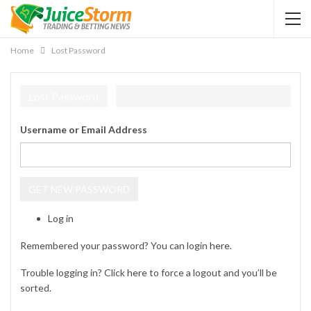
Home
Lost Password
Lost Password
Username or Email Address
GET NEW PASSWORD
Log in
Remembered your password? You can login
here
.
Trouble logging in? Click
here
to force a logout and you’ll be
sorted.