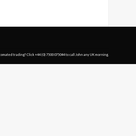
tomated trading? Click
+44 (0) 7500 075044
to call John any UK morning.