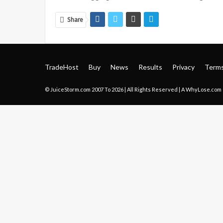
Share
TradeHost
Buy
News
Results
Privacy
Term
© JuiceStorm.com 2007 To 2026 | All Rights Reserved | A
WhyLose.com