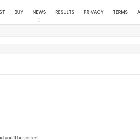
ST
BUY
NEWS
RESULTS
PRIVACY
TERMS
A
d you’ll be sorted.