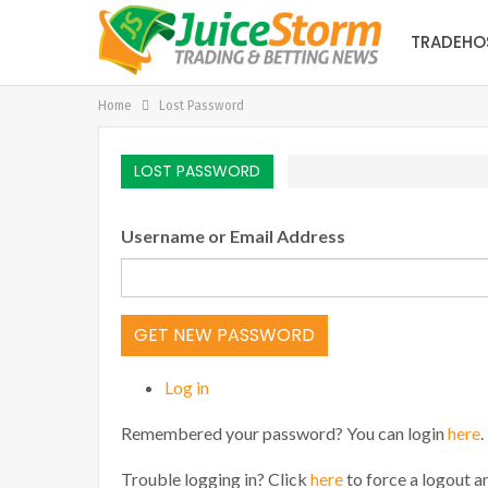
TRADEHO
Home
Lost Password
LOST PASSWORD
Username or Email Address
GET NEW PASSWORD
Log in
Remembered your password? You can login
here
.
Trouble logging in? Click
here
to force a logout an