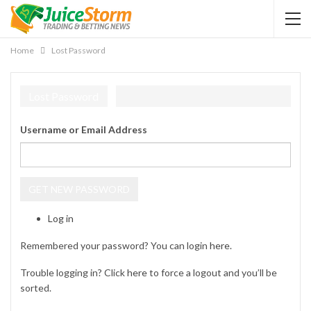
Home
Lost Password
Lost Password
Username or Email Address
GET NEW PASSWORD
Log in
Remembered your password? You can login
here
.
Trouble logging in? Click
here
to force a logout and you’ll be
sorted.