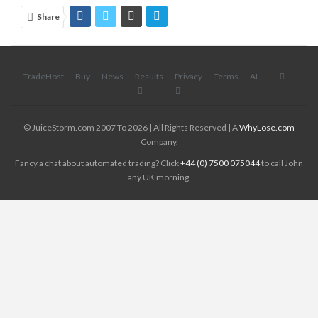
Share
TradeHost
Buy
News
Results
Privacy
Terms
AI
© JuiceStorm.com 2007 To 2026 | All Rights Reserved | A
WhyLose.com
Company.
Fancy a chat about automated trading? Click
+44 (0) 7500 075044
to call John
any UK morning.