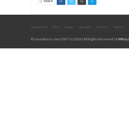
Share
TradeHost
Buy
News
Results
Privacy
Terms
© JuiceStorm.com 2007 To 2026 | All Rights Reserved | A
WhyLo