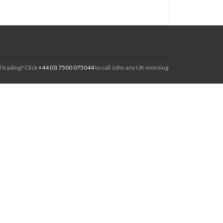
 trading? Click
+44 (0) 7500 075044
to call John any UK morning.