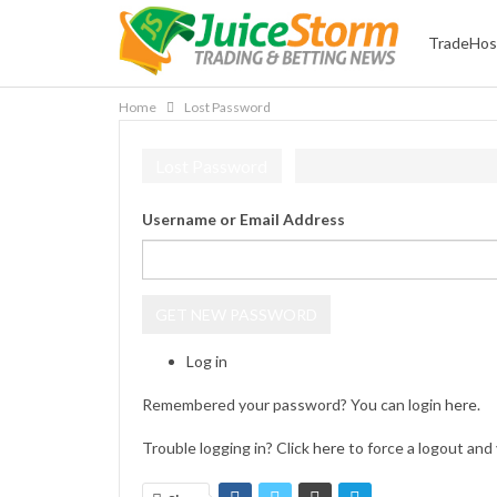
TradeHos
Home
Lost Password
Lost Password
Username or Email Address
GET NEW PASSWORD
Log in
Remembered your password? You can login
here
.
Trouble logging in? Click
here
to force a logout and 