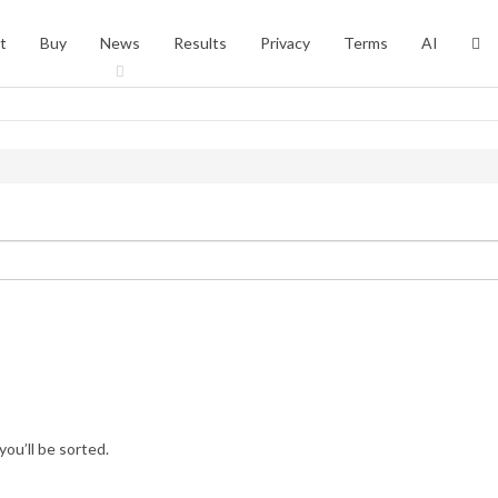
t
Buy
News
Results
Privacy
Terms
AI
you’ll be sorted.