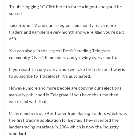
Trouble logging in? Click
here
to force a logout and you’ll be
sorted.
JuiceStorm TV and our
Telegram community
reach more
traders and gamblers every month and we’re glad you’re part
of it.
You can also join the largest Betfair trading
Telegram
community
. Over 2K members and growing every month.
If you want to copy every trade we take then the best way is
to subscribe to
TradeHost
. It’s automated.
However, more and more people are copying our selections
manually published in
Telegram
. If you have the time then
we’re cool with that.
Many members use
BetTrader
from Racing Traders which was
the first trading application for Betfair. They invented the
ladder trading interface in 2004 which is now the industry
standard.