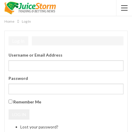
Home
Log In
Log In
Username or Email Address
Password
Remember Me
LOG IN
Lost your password?