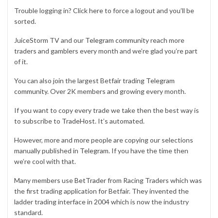
Trouble logging in? Click
here
to force a logout and you’ll be
sorted.
JuiceStorm TV and our
Telegram community
reach more
traders and gamblers every month and we’re glad you’re part
of it.
You can also join the largest Betfair trading
Telegram
community
. Over 2K members and growing every month.
If you want to copy every trade we take then the best way is
to subscribe to
TradeHost
. It’s automated.
However, more and more people are copying our selections
manually published in
Telegram
. If you have the time then
we’re cool with that.
Many members use
BetTrader
from Racing Traders which was
the first trading application for Betfair. They invented the
ladder trading interface in 2004 which is now the industry
standard.