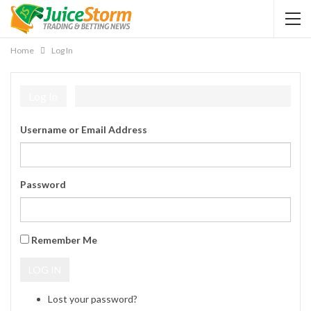
Home
Log In
Log In
Username or Email Address
Password
Remember Me
LOG IN
Lost your password?