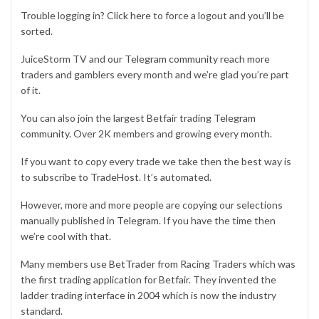
Trouble logging in? Click
here
to force a logout and you’ll be
sorted.
JuiceStorm TV and our
Telegram community
reach more
traders and gamblers every month and we’re glad you’re part
of it.
You can also join the largest Betfair trading
Telegram
community
. Over 2K members and growing every month.
If you want to copy every trade we take then the best way is
to subscribe to
TradeHost
. It’s automated.
However, more and more people are copying our selections
manually published in
Telegram
. If you have the time then
we’re cool with that.
Many members use
BetTrader
from Racing Traders which was
the first trading application for Betfair. They invented the
ladder trading interface in 2004 which is now the industry
standard.