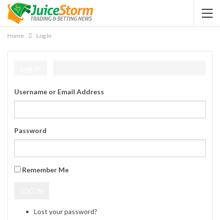
Home
Log In
Log In
Username or Email Address
Password
Remember Me
LOG IN
Lost your password?