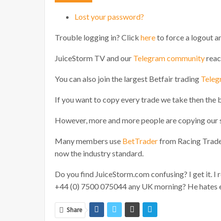
Lost your password?
Trouble logging in? Click
here
to force a logout an
JuiceStorm TV and our
Telegram community
reac
You can also join the largest Betfair trading
Teleg
If you want to copy every trade we take then the 
However, more and more people are copying our s
Many members use
BetTrader
from Racing Traders
now the industry standard.
Do you find JuiceStorm.com confusing? I get it. I r
+44 (0) 7500 075044 any UK morning? He hates em
Share