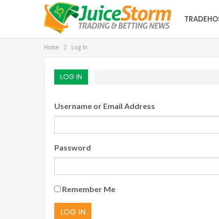
TRADEHO
Home
Log In
LOG IN
Username or Email Address
Password
Remember Me
LOG IN