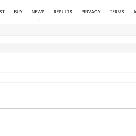
ST
BUY
NEWS
RESULTS
PRIVACY
TERMS
A