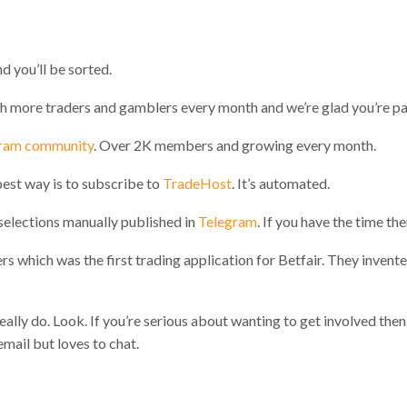
d you’ll be sorted.
h more traders and gamblers every month and we’re glad you’re part
ram community
. Over 2K members and growing every month.
best way is to subscribe to
TradeHost
. It’s automated.
elections manually published in
Telegram
. If you have the time th
 which was the first trading application for Betfair. They invente
eally do. Look. If you’re serious about wanting to get involved then 
ail but loves to chat.