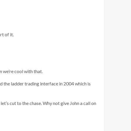
 of it.
en we’re cool with that.
d the ladder trading interface in 2004 which is
let’s cut to the chase. Why not give John a call on