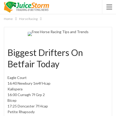
Home
Horse Racing
Biggest Drifters On
Betfair Today
Eagle Court
16:40 Newbury 1m4f Hcap
Kalispera
16:00 Curragh 7f Grp 2
Bicep
17:25 Doncaster 7f Hcap
Petite Rhapsody