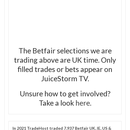
The Betfair selections we are
trading above are UK time. Only
filled trades or bets appear on
JuiceStorm TV.
Unsure how to get involved?
Take a look
here
.
In 2021
TradeHost
traded 7,937 Betfair UK, IE, US &