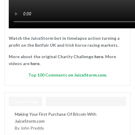
Watch the JuiceStorm bot in timelapse action turning a
profit on the Betfair UK and Irish horse racing markets.
More about the original Charity Challenge
here
. More
videos are
here
.
Top
100 Comments
on JuiceStorm.com.
Crypto Help
Making Your First Purchase Of Bitcoin With
JuiceStorm.com
By John Preddy