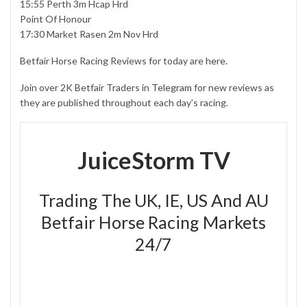
15:55 Perth 3m Hcap Hrd
Point Of Honour
17:30 Market Rasen 2m Nov Hrd
Betfair Horse Racing Reviews for today are
here
.
Join over 2K Betfair Traders in
Telegram
for new reviews as
they are published throughout each day’s racing.
JuiceStorm TV
Trading The UK, IE, US And AU
Betfair Horse Racing Markets
24/7