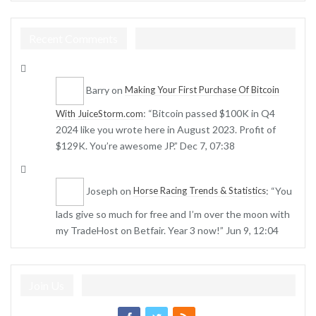
Recent Comments
Barry
on
Making Your First Purchase Of Bitcoin
: “
Bitcoin passed $100K in Q4
With JuiceStorm.com
2024 like you wrote here in August 2023. Profit of
$129K. You’re awesome JP.
”
Dec 7, 07:38
Joseph
on
: “
You
Horse Racing Trends & Statistics
lads give so much for free and I’m over the moon with
my TradeHost on Betfair. Year 3 now!
”
Jun 9, 12:04
Join Us