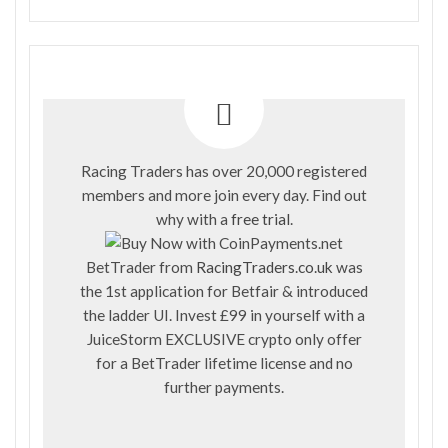
Racing Traders has over 20,000 registered
members and more join every day. Find out
why with a
free trial
.
BetTrader from
RacingTraders.co.uk
was
the 1st application for Betfair & introduced
the ladder UI. Invest £99 in yourself with a
JuiceStorm EXCLUSIVE crypto only offer
for a BetTrader lifetime license and no
further payments.