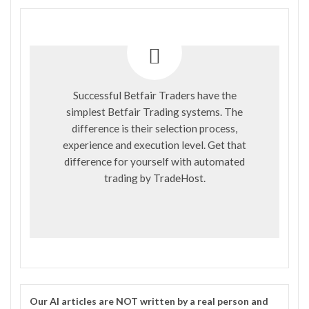
Successful Betfair Traders have the
simplest Betfair Trading systems. The
difference is their selection process,
experience and execution level. Get that
difference for yourself with automated
trading by
TradeHost
.
Our
AI
articles are NOT written by a real person and