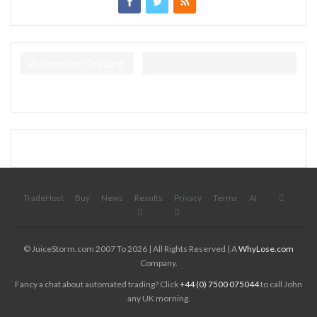
Automated Trading
TradeHost
Buy
News
Results
Privacy
Terms
AI
© JuiceStorm.com 2007 To 2026 | All Rights Reserved | A
WhyLose.com
Company.
Fancy a chat about automated trading? Click
+44 (0) 7500 075044
to call John
any UK morning.