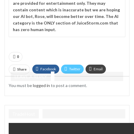
are provided for entertainment only. They may
contain content which is inaccurate but we are hoping
our AI bot, Rose, will become better over time. The
AI
category is the ONLY section of JuiceStorm.com that
has zero human input.
0
Facebook
Twitter
Email
Share
LEAVE A REPLY
Telegram
You must be
logged in
to post a comment.
TradeHost