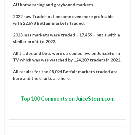
AU horse racing and greyhound markets.
2022 saw TradeHost become even more profitable
with 22,698 Betfair markets traded.
2023 less markets were traded – 17,459 – but a with a
similar profit to 2022.
All trades and bets were streamed live on
JuiceStorm
TV
which was was watched by
124,209 traders in 2022
.
All results for the 48,094 Betfair markets traded are
here
and the charts are
here
.
Top
100 Comments
on JuiceStorm.com