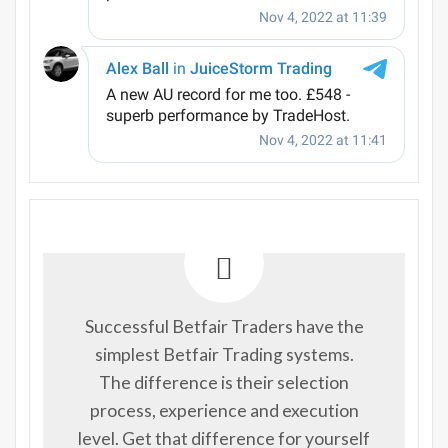
Successful Betfair Traders have the
simplest Betfair Trading systems.
The difference is their selection
process, experience and execution
level. Get that difference for yourself