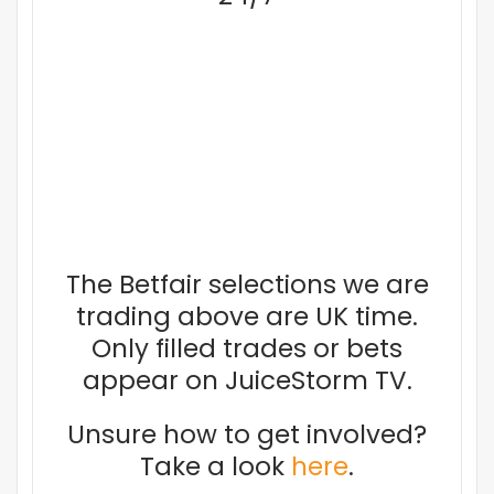
The Betfair selections we are
trading above are UK time.
Only filled trades or bets
appear on JuiceStorm TV.
Unsure how to get involved?
Take a look
here
.