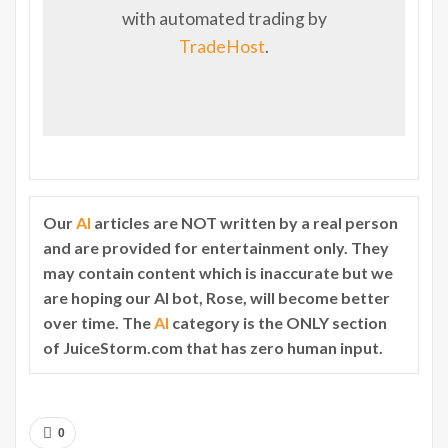
with automated trading by
TradeHost
.
Our
AI
articles are NOT written by a real person
and are provided for entertainment only. They
may contain content which is inaccurate but we
are hoping our AI bot, Rose, will become better
over time. The
AI
category is the ONLY section
of JuiceStorm.com that has zero human input.
0