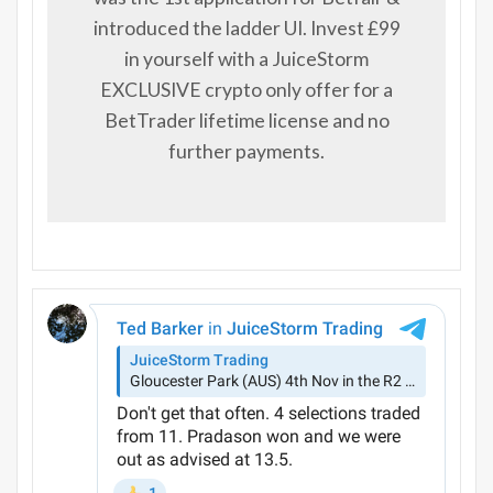
introduced the ladder UI. Invest £99
in yourself with a JuiceStorm
EXCLUSIVE crypto only offer for a
BetTrader lifetime license and no
further payments.