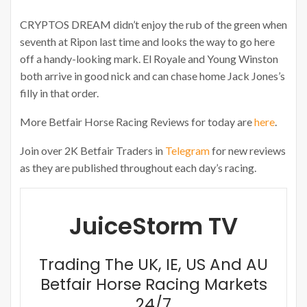
CRYPTOS DREAM didn’t enjoy the rub of the green when
seventh at Ripon last time and looks the way to go here
off a handy-looking mark. El Royale and Young Winston
both arrive in good nick and can chase home Jack Jones’s
filly in that order.
More Betfair Horse Racing Reviews for today are
here
.
Join over 2K Betfair Traders in
Telegram
for new reviews
as they are published throughout each day’s racing.
JuiceStorm TV
Trading The UK, IE, US And AU
Betfair Horse Racing Markets
24/7