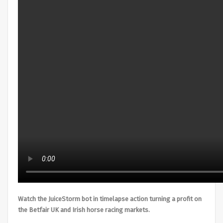
Watch the JuiceStorm bot in timelapse action turning a profit on
the Betfair UK and Irish horse racing markets.