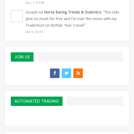
Dec 7, 07:38
Joseph
on
Horse Racing Trends & Statistics
: “
You lads
give so much for free and I’m over the moon with my
TradeHost on Betfair. Year 3 now!
”
Jun 9, 12:04
JOIN US
AUTOMATED TRADING