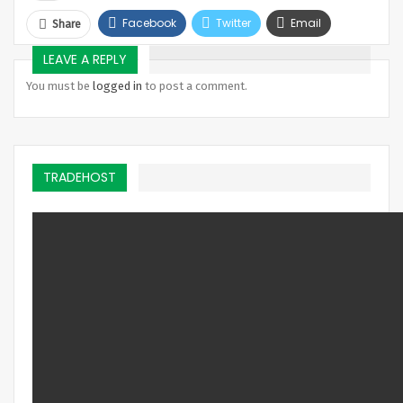
Facebook
Twitter
Email
Share
Telegram
LEAVE A REPLY
You must be
logged in
to post a comment.
TRADEHOST