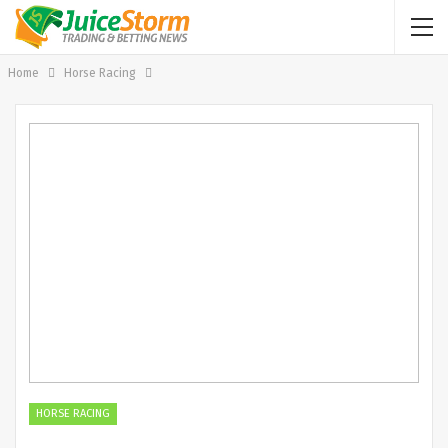
Home
Horse Racing
HORSE RACING