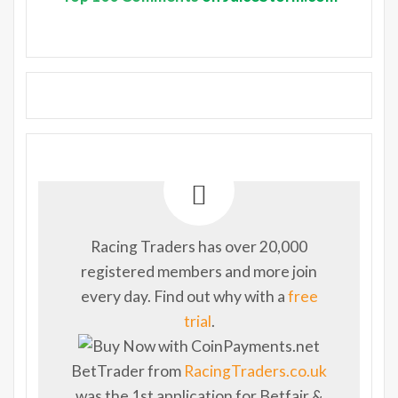
Racing Traders has over 20,000
registered members and more join
every day. Find out why with a
free
trial
.
BetTrader from
RacingTraders.co.uk
was the 1st application for Betfair &