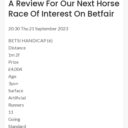
A Review For Our Next Horse
Race Of Interest On Betfair
20:30 Thu 21 September 2023
BETSI HANDICAP (6)
Distance
1m 2f
Prize
£4,004
Age
3yo+
Surface
Artificial
Runners
11
Going
Standard