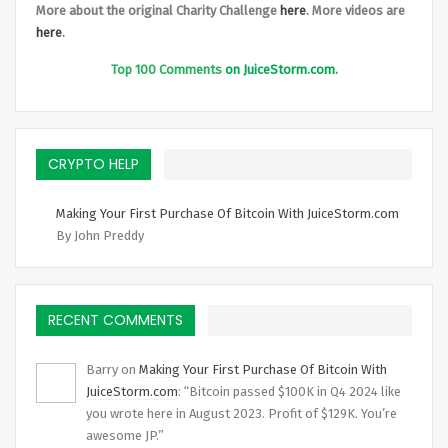
More about the original Charity Challenge
here
. More videos are
here
.
Top
100 Comments
on JuiceStorm.com.
CRYPTO HELP
Making Your First Purchase Of Bitcoin With JuiceStorm.com
By John Preddy
RECENT COMMENTS
Barry
on
Making Your First Purchase Of Bitcoin With
JuiceStorm.com
: “
Bitcoin passed $100K in Q4 2024 like
you wrote here in August 2023. Profit of $129K. You’re
awesome JP.
”