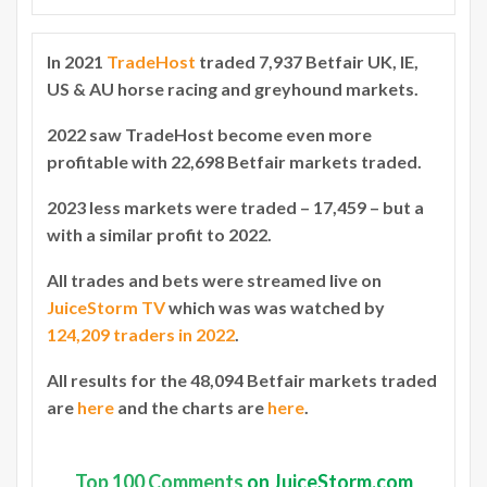
In 2021
TradeHost
traded 7,937 Betfair UK, IE,
US & AU horse racing and greyhound markets.
2022 saw TradeHost become even more
profitable with 22,698 Betfair markets traded.
2023 less markets were traded – 17,459 – but a
with a similar profit to 2022.
All trades and bets were streamed live on
JuiceStorm TV
which was was watched by
124,209 traders in 2022
.
All results for the 48,094 Betfair markets traded
are
here
and the charts are
here
.
Top
100 Comments
on JuiceStorm.com