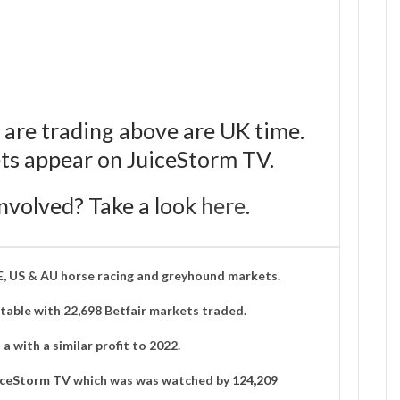
 are trading above are UK time.
bets appear on JuiceStorm TV.
nvolved? Take a look
here
.
IE, US & AU horse racing and greyhound markets.
able with 22,698 Betfair markets traded.
a with a similar profit to 2022.
iceStorm TV
which was was watched by
124,209