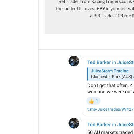
BetTrader from
RacingTraders.co.uk
the ladder UI. Invest £99 in yourself 
a BetTrader lifetime 