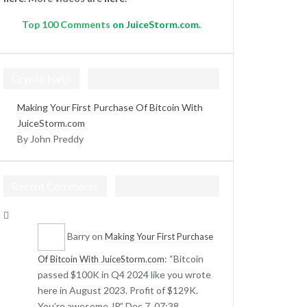
Top
100 Comments
on JuiceStorm.com.
Crypto Help
Making Your First Purchase Of Bitcoin With
JuiceStorm.com
By John Preddy
Recent Comments
Barry
on
Making Your First Purchase
: “
Bitcoin
Of Bitcoin With JuiceStorm.com
passed $100K in Q4 2024 like you wrote
here in August 2023. Profit of $129K.
You’re awesome JP.
”
Dec 7, 07:38