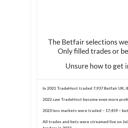
The Betfair selections we
Only filled trades or 
Unsure how to get i
In 2021
TradeHost
traded 7,937 Betfair UK, 
2022 saw TradeHost become even more profit
2023 less markets were traded – 17,459 – but 
All trades and bets were streamed live on
Ju
traders in 2022
.