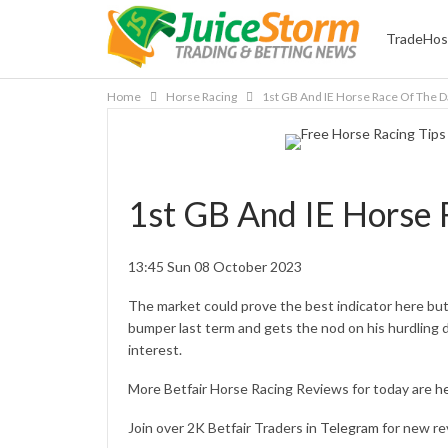
TradeHos
Home
Horse Racing
1st GB And IE Horse Race Of The D
1st GB And IE Horse
13:45 Sun 08 October 2023
The market could prove the best indicator here b
bumper last term and gets the nod on his hurdling d
interest.
More Betfair Horse Racing Reviews for today are
h
Join over 2K Betfair Traders in
Telegram
for new re