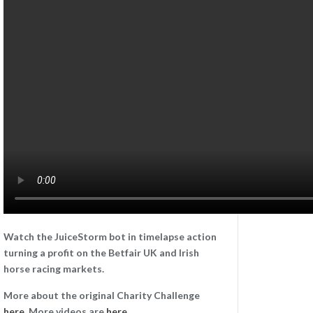
Watch the JuiceStorm bot in timelapse action
turning a profit on the Betfair UK and Irish
horse racing markets.
More about the original Charity Challenge
here
. More videos are
here
.