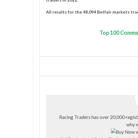
All results for the 48,094 Betfair markets tr
Top
100 Comme
Racing Traders has over 20,000 regist
why w