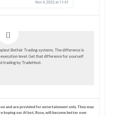
mplest Betfair Trading systems. The difference is
 execution level. Get that difference for yourself
d trading by
TradeHost
.
rson and are provided for entertainment only. They may
e hoping our AI bot, Rose, will become better over