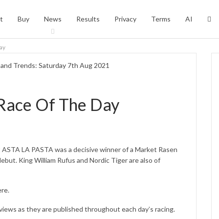
t
Buy
News
Results
Privacy
Terms
AI
ay
 Race Of The Day
ut ASTA LA PASTA was a decisive winner of a Market Rasen
ebut. King William Rufus and Nordic Tiger are also of
ere
.
views as they are published throughout each day’s racing.