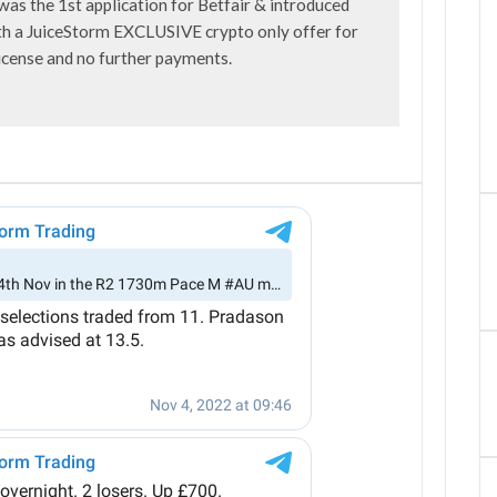
was the 1st application for Betfair & introduced
with a JuiceStorm EXCLUSIVE crypto only offer for
license and no further payments.