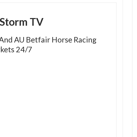
eStorm TV
 And AU Betfair Horse Racing
kets 24/7