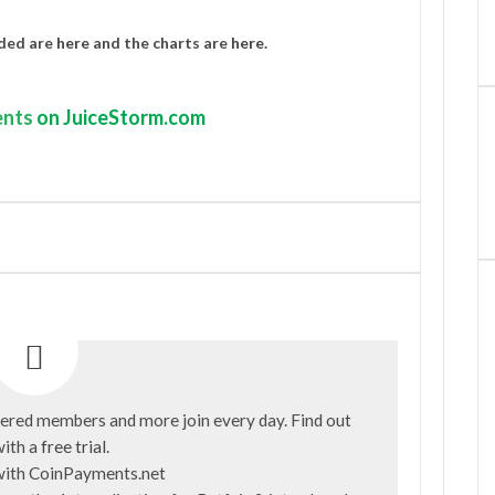
aded are
here
and the charts are
here
.
nts
on JuiceStorm.com
ered members and more join every day. Find out
ith a
free trial
.