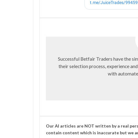
Successful Betfair Traders have the si
their selection process, experience and
with automate
Our
AI
articles are NOT written by a real pe
contain content which is inaccurate but we ar