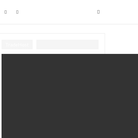
TradeHost