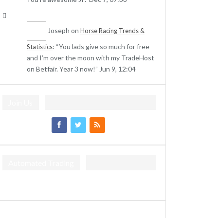
Joseph
on
Horse Racing Trends &
: “
You lads give so much for free
Statistics
and I’m over the moon with my TradeHost
on Betfair. Year 3 now!
”
Jun 9, 12:04
Join Us
Automated Trading