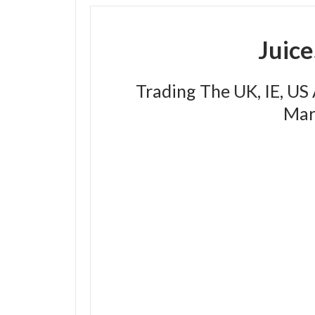
Juic
Trading The UK, IE, US
Mar