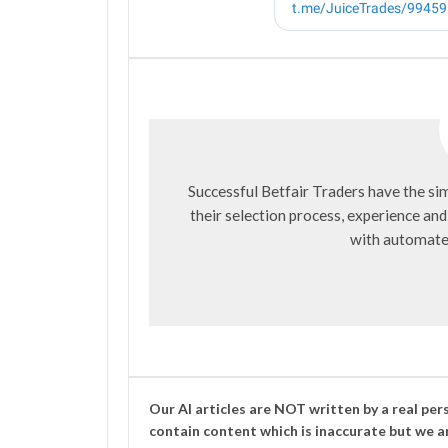
Successful Betfair Traders have the si
their selection process, experience and
with automate
Our
AI
articles are NOT written by a real pe
contain content which is inaccurate but we ar