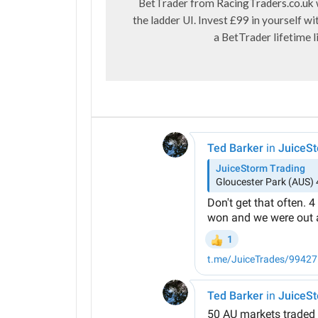
BetTrader from
RacingTraders.co.uk
the ladder UI. Invest £99 in yourself 
a BetTrader lifetime 