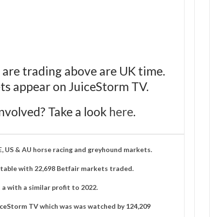
 are trading above are UK time.
bets appear on JuiceStorm TV.
nvolved? Take a look
here
.
IE, US & AU horse racing and greyhound markets.
able with 22,698 Betfair markets traded.
a with a similar profit to 2022.
iceStorm TV
which was was watched by
124,209