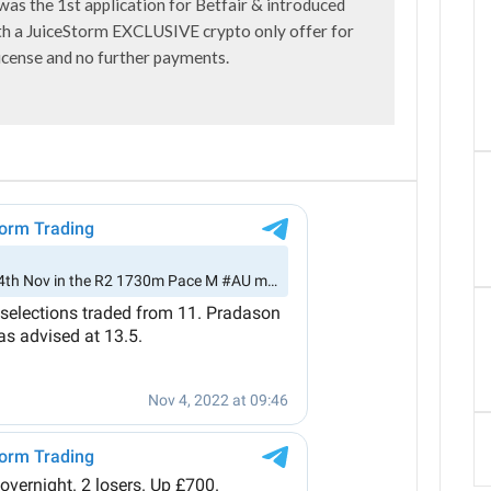
was the 1st application for Betfair & introduced
with a JuiceStorm EXCLUSIVE crypto only offer for
license and no further payments.