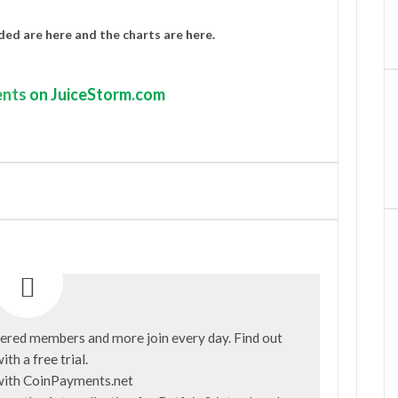
aded are
here
and the charts are
here
.
nts
on JuiceStorm.com
ered members and more join every day. Find out
ith a
free trial
.