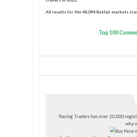
All results for the 48,094 Betfair markets tr
Top
100 Comme
Racing Traders has over 20,000 regist
why w