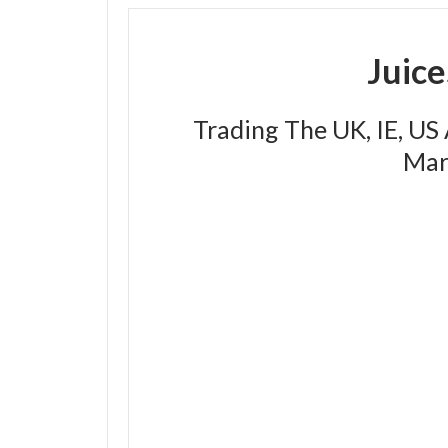
Juic
Trading The UK, IE, US
Mar