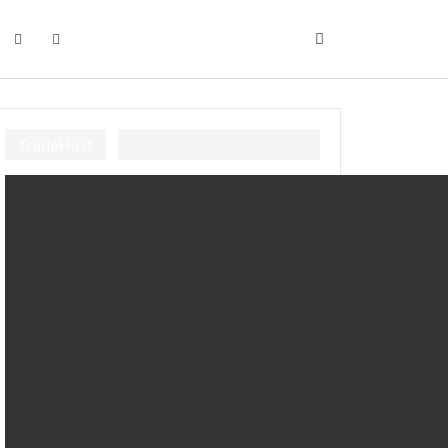
TradeHost