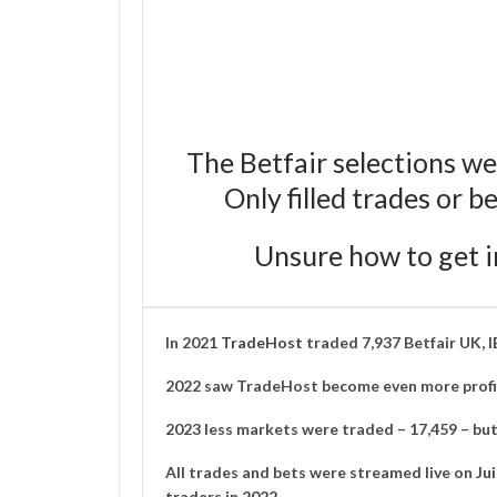
The Betfair selections we
Only filled trades or 
Unsure how to get i
In 2021
TradeHost
traded 7,937 Betfair UK, 
2022 saw TradeHost become even more profit
2023 less markets were traded – 17,459 – but 
All trades and bets were streamed live on
Ju
traders in 2022
.