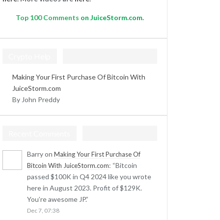
Top
100 Comments
on JuiceStorm.com.
Crypto Help
Making Your First Purchase Of Bitcoin With
JuiceStorm.com
By John Preddy
Recent Comments
Barry
on
Making Your First Purchase Of
: “
Bitcoin
Bitcoin With JuiceStorm.com
passed $100K in Q4 2024 like you wrote
here in August 2023. Profit of $129K.
You’re awesome JP.
”
Dec 7, 07:38