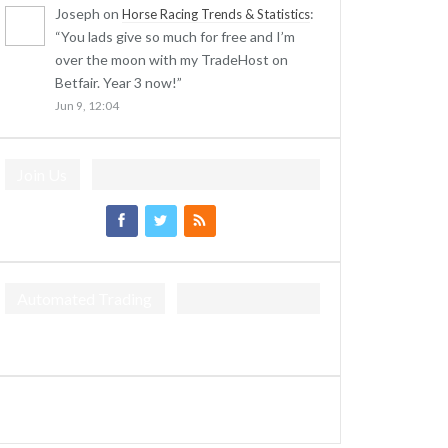
Joseph
on
:
Horse Racing Trends & Statistics
“
You lads give so much for free and I’m
over the moon with my TradeHost on
Betfair. Year 3 now!
”
Jun 9, 12:04
Join Us
Automated Trading