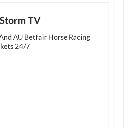
eStorm TV
 And AU Betfair Horse Racing
kets 24/7