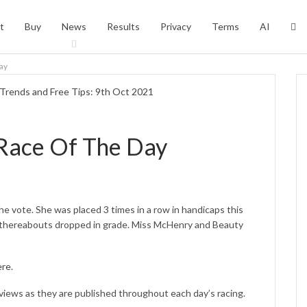
t
Buy
News
Results
Privacy
Terms
AI
ay
 Race Of The Day
 vote. She was placed 3 times in a row in handicaps this
 thereabouts dropped in grade. Miss McHenry and Beauty
ere
.
views as they are published throughout each day’s racing.