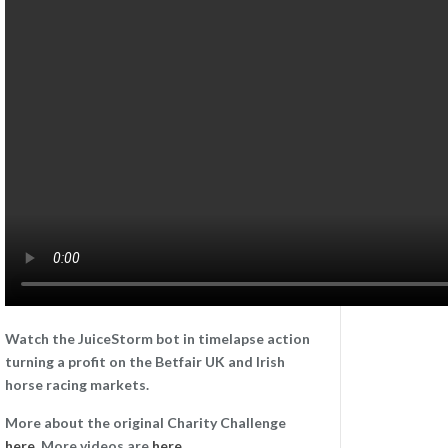
Watch the JuiceStorm bot in timelapse action
turning a profit on the Betfair UK and Irish
horse racing markets.
More about the original Charity Challenge
here
. More videos are
here
.