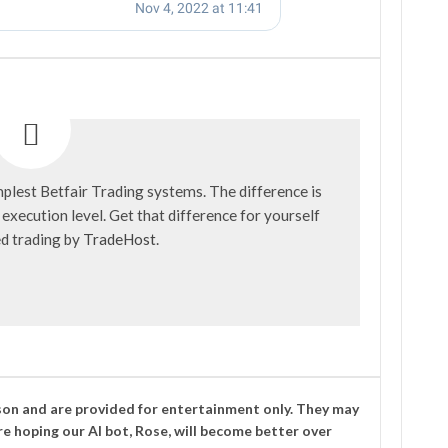
mplest Betfair Trading systems. The difference is
 execution level. Get that difference for yourself
d trading by
TradeHost
.
rson and are provided for entertainment only. They may
e hoping our AI bot, Rose, will become better over