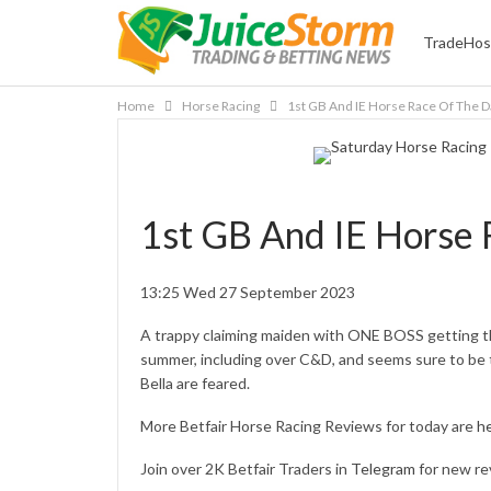
TradeHos
Home
Horse Racing
1st GB And IE Horse Race Of The D
1st GB And IE Horse
13:25 Wed 27 September 2023
A trappy claiming maiden with ONE BOSS getting the
summer, including over C&D, and seems sure to be
Bella are feared.
More Betfair Horse Racing Reviews for today are
h
Join over 2K Betfair Traders in
Telegram
for new re