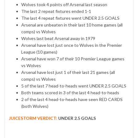
Wolves took 4 points off Arsenal last season
The last 2 repeat fixtures ended 1-1
The last 4 repeat fixtures went UNDER 2.5 GOALS
Arsenal are unbeaten in their last 10 home games (all
comps) vs Wolves
Wolves last beat Arsenal away in 1979
Arsenal have lost just once to Wolves in the Premier
League (10 games)
Arsenal have won 7 of their 10 Premier League games
vs Wolves
Arsenal have lost just 1 of their last 21 games (all
comps) vs Wolves
5 of the last 7 head-to-heads went UNDER 2.5 GOALS
Both teams scored in 3 of the last 4 head-to-heads
2 of the last 4 head-to-heads have seen RED CARDS
(both Wolves)
JUICESTORM VERDICT:
UNDER 2.5 GOALS