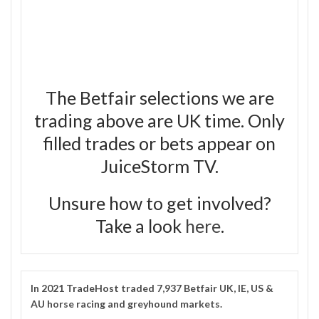
The Betfair selections we are
trading above are UK time. Only
filled trades or bets appear on
JuiceStorm TV.
Unsure how to get involved?
Take a look
here
.
In 2021
TradeHost
traded 7,937 Betfair UK, IE, US &
AU horse racing and greyhound markets.