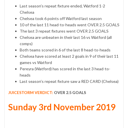
Last season’s repeat fixture ended, Watford 1-2
Chelsea
Chelsea took 6 points off Watford last season
10 of the last 11 head-to-heads went OVER 2.5 GOALS
The last 3 repeat fixtures went OVER 2.5 GOALS
Chelsea are unbeaten in their last 16 vs Watford (all
comps)
Both teams scored in 6 of the last 8 head-to-heads
Chelsea have scored at least 2 goals in 9 of their last 11
games vs Watford
Pereyra (Watford) has scored in the last 3 head-to-
heads
Last season’s repeat fixture saw a RED CARD (Chelsea)
JUICESTORM VERDICT:
OVER 2.5 GOALS
Sunday 3rd November 2019