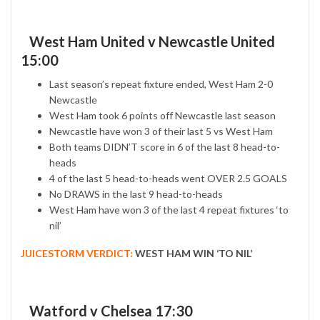
West Ham United v Newcastle United
15:00
Last season’s repeat fixture ended, West Ham 2-0
Newcastle
West Ham took 6 points off Newcastle last season
Newcastle have won 3 of their last 5 vs West Ham
Both teams DIDN’T score in 6 of the last 8 head-to-
heads
4 of the last 5 head-to-heads went OVER 2.5 GOALS
No DRAWS in the last 9 head-to-heads
West Ham have won 3 of the last 4 repeat fixtures ‘to
nil’
JUICESTORM VERDICT:
WEST HAM WIN ‘TO NIL’
Watford v Chelsea 17:30