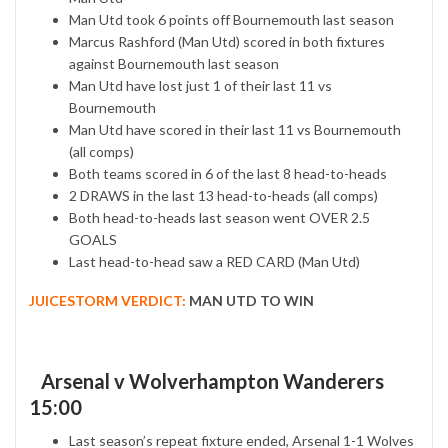
Man Utd took 6 points off Bournemouth last season
Marcus Rashford (Man Utd) scored in both fixtures
against Bournemouth last season
Man Utd have lost just 1 of their last 11 vs
Bournemouth
Man Utd have scored in their last 11 vs Bournemouth
(all comps)
Both teams scored in 6 of the last 8 head-to-heads
2 DRAWS in the last 13 head-to-heads (all comps)
Both head-to-heads last season went OVER 2.5
GOALS
Last head-to-head saw a RED CARD (Man Utd)
JUICESTORM VERDICT:
MAN UTD TO WIN
Arsenal v Wolverhampton Wanderers
15:00
Last season’s repeat fixture ended, Arsenal 1-1 Wolves