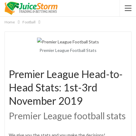
Home
Football
Premier League Football Stats
Premier League Head-to-
Head Stats: 1st-3rd
November 2019
Premier League football stats
We give you the stats and you make the decisions!