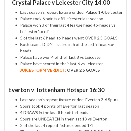
Crystal Palace v Leicester City 14:00
Last season’s repeat fixture ended, Palace 1-0 Leicester
Palace took 6 points off Leicester last season
Palace won 3 of their last 4 league head-to-heads vs
Leicester ‘to nil’
5 of the last 6 head-to-heads went OVER 2.5 GOALS
Both teams DIDN’T score in 6 of the last 9 head-to-
heads
Palace have won 4 of their last 8 vs Leicester
Palace have scored in their last 6 vs Leicester
JUICESTORM VERDICT:
OVER 2.5 GOALS
Everton v Tottenham Hotspur 16:30
Last season’s repeat fixture ended, Everton 2-6 Spurs
Spurs took 4 points off Everton last season
4 DRAWS in the last 8 head-to-heads
Spurs are UNBEATEN in their last 13 vs Everton
2 of the last 4 repeat fixtures ended 1-1