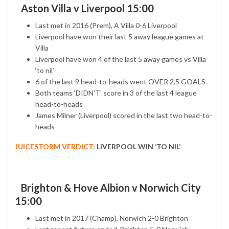
Aston Villa v Liverpool 15:00
Last met in 2016 (Prem), A Villa 0-6 Liverpool
Liverpool have won their last 5 away league games at
Villa
Liverpool have won 4 of the last 5 away games vs Villa
‘to nil’
6 of the last 9 head-to-heads went OVER 2.5 GOALS
Both teams ‘DIDN’T’ score in 3 of the last 4 league
head-to-heads
James Milner (Liverpool) scored in the last two head-to-
heads
JUICESTORM VERDICT:
LIVERPOOL WIN ‘TO NIL’
Brighton & Hove Albion v Norwich City
15:00
Last met in 2017 (Champ), Norwich 2-0 Brighton