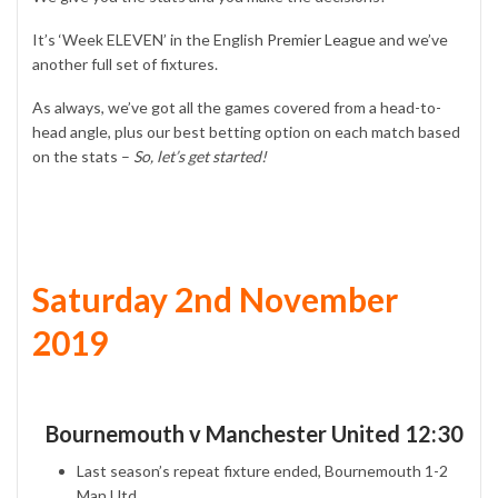
It’s ‘Week ELEVEN’ in the English
Premier League
and we’ve
another full set of fixtures.
As always, we’ve got all the games covered from a head-to-
head angle, plus our best betting option on each match based
on the stats –
So, let’s get started!
Saturday 2nd November
2019
Bournemouth v Manchester United 12:30
Last season’s repeat fixture ended, Bournemouth 1-2
Man Utd