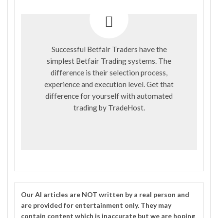
Successful Betfair Traders have the
simplest Betfair Trading systems. The
difference is their selection process,
experience and execution level. Get that
difference for yourself with automated
trading by
TradeHost
.
Our
AI
articles are NOT written by a real person and
are provided for entertainment only. They may
contain content which is inaccurate but we are hoping