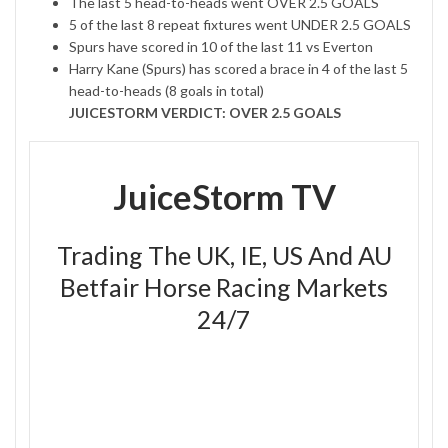
The last 5 head-to-heads went OVER 2.5 GOALS
5 of the last 8 repeat fixtures went UNDER 2.5 GOALS
Spurs have scored in 10 of the last 11 vs Everton
Harry Kane (Spurs) has scored a brace in 4 of the last 5
head-to-heads (8 goals in total)
JUICESTORM VERDICT: OVER 2.5 GOALS
JuiceStorm TV
Trading The UK, IE, US And AU
Betfair Horse Racing Markets
24/7