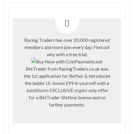
Racing Traders has over 20,000 registered
members and more join every day. Find out
why with a
free trial
.
BetTrader from
RacingTraders.co.uk
was
the 1st application for Betfair & introduced
the ladder UI. Invest £99 in yourself with a
JuiceStorm EXCLUSIVE crypto only offer
for a BetTrader lifetime license and no
further payments.