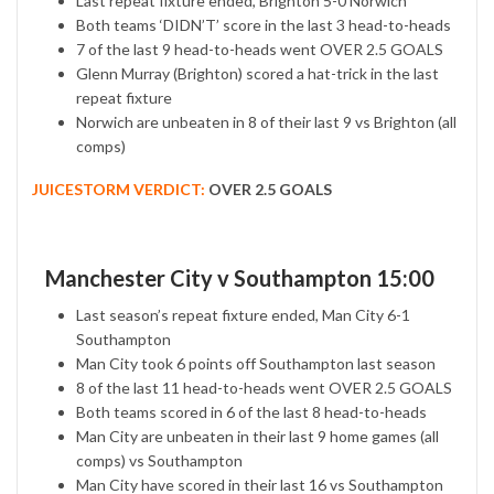
Last repeat fixture ended, Brighton 5-0 Norwich
Both teams ‘DIDN’T’ score in the last 3 head-to-heads
7 of the last 9 head-to-heads went OVER 2.5 GOALS
Glenn Murray (Brighton) scored a hat-trick in the last
repeat fixture
Norwich are unbeaten in 8 of their last 9 vs Brighton (all
comps)
JUICESTORM VERDICT:
OVER 2.5 GOALS
Manchester City v Southampton 15:00
Last season’s repeat fixture ended, Man City 6-1
Southampton
Man City took 6 points off Southampton last season
8 of the last 11 head-to-heads went OVER 2.5 GOALS
Both teams scored in 6 of the last 8 head-to-heads
Man City are unbeaten in their last 9 home games (all
comps) vs Southampton
Man City have scored in their last 16 vs Southampton