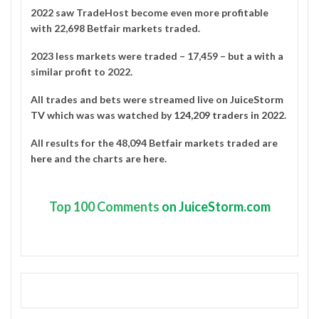
2022 saw TradeHost become even more profitable
with 22,698 Betfair markets traded.
2023 less markets were traded – 17,459 – but a with a
similar profit to 2022.
All trades and bets were streamed live on
JuiceStorm
TV
which was was watched by
124,209 traders in 2022
.
All results for the 48,094 Betfair markets traded are
here
and the charts are
here
.
Top
100 Comments
on JuiceStorm.com