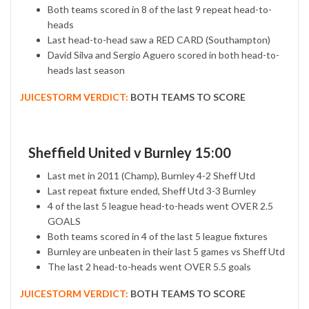
Both teams scored in 8 of the last 9 repeat head-to-
heads
Last head-to-head saw a RED CARD (Southampton)
David Silva and Sergio Aguero scored in both head-to-
heads last season
JUICESTORM VERDICT:
BOTH TEAMS TO SCORE
Sheffield United v Burnley 15:00
Last met in 2011 (Champ), Burnley 4-2 Sheff Utd
Last repeat fixture ended, Sheff Utd 3-3 Burnley
4 of the last 5 league head-to-heads went OVER 2.5
GOALS
Both teams scored in 4 of the last 5 league fixtures
Burnley are unbeaten in their last 5 games vs Sheff Utd
The last 2 head-to-heads went OVER 5.5 goals
JUICESTORM VERDICT:
BOTH TEAMS TO SCORE