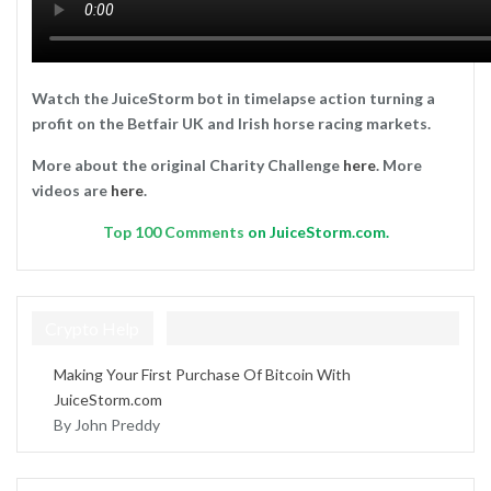
Watch the JuiceStorm bot in timelapse action turning a
profit on the Betfair UK and Irish horse racing markets.
More about the original Charity Challenge
here
. More
videos are
here
.
Top
100 Comments
on JuiceStorm.com.
Crypto Help
Making Your First Purchase Of Bitcoin With
JuiceStorm.com
By John Preddy