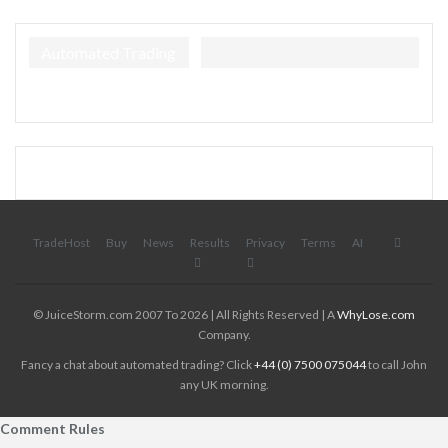
Automated Trading
TradeHost
Buy
News
Results
Privacy
Terms
AI
© JuiceStorm.com 2007 To 2026 | All Rights Reserved | A
WhyLose.com
Company.
Fancy a chat about automated trading? Click
+44 (0) 7500 075044
to call John
any UK morning.
Comment Rules