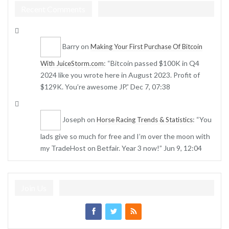
Recent Comments
Barry
on
Making Your First Purchase Of Bitcoin
: “
Bitcoin passed $100K in Q4
With JuiceStorm.com
2024 like you wrote here in August 2023. Profit of
$129K. You’re awesome JP.
”
Dec 7, 07:38
Joseph
on
: “
You
Horse Racing Trends & Statistics
lads give so much for free and I’m over the moon with
my TradeHost on Betfair. Year 3 now!
”
Jun 9, 12:04
Join Us