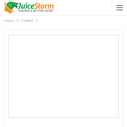
Home
Football