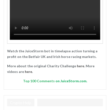
Watch the JuiceStorm bot in timelapse action turning a
profit on the Betfair UK and Irish horse racing markets.
More about the original Charity Challenge
here
. More
videos are
here
.
Top
100 Comments
on JuiceStorm.com.
Crypto Help