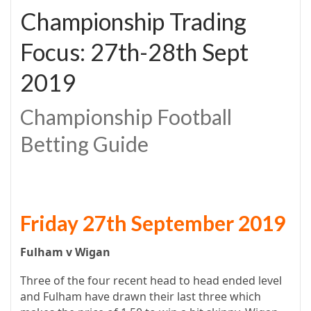
Championship Trading
Focus: 27th-28th Sept
2019
Championship Football
Betting Guide
Friday 27th September 2019
Fulham v Wigan
Three of the four recent head to head ended level
and Fulham have drawn their last three which