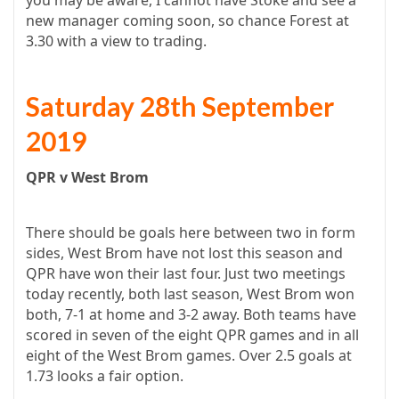
you may be aware, I cannot have Stoke and see a
new manager coming soon, so chance Forest at
3.30 with a view to trading.
Saturday 28th September
2019
QPR v West Brom
There should be goals here between two in form
sides, West Brom have not lost this season and
QPR have won their last four. Just two meetings
today recently, both last season, West Brom won
both, 7-1 at home and 3-2 away. Both teams have
scored in seven of the eight QPR games and in all
eight of the West Brom games. Over 2.5 goals at
1.73 looks a fair option.