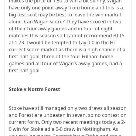
makes the price of 1.50 to win a bit skinny. Wigan
have only one point away from home and this is a
big test so it may be best to leave the win market
alone. Can Wigan score? They have scored in two
of their four away games and in four of eight
matches this season so I cannot recommend BTTS
at 1.73. I would be tempted to Lay 0-0 in the HT
correct score market as there is a high chance of a
first half goal, three of the four Fulham home
games and all four of Wigan’s away games, had a
first half goal.
Stoke v Nottm Forest
Stoke have still managed only two draws all season
and Forest are unbeaten in seven, so no contest on
current form. Only two recent meetings today, a 2-
0 win for Stoke ad a 0-0 draw in Nottingham. As