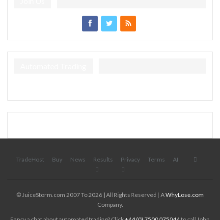
Join Us
Automated Trading
TradeHost
Buy
News
Results
Privacy
Terms
AI
© JuiceStorm.com 2007 To 2026 | All Rights Reserved | A
WhyLose.com
Company.
Fancy a chat about automated trading? Click
+44 (0) 7500 075044
to call John