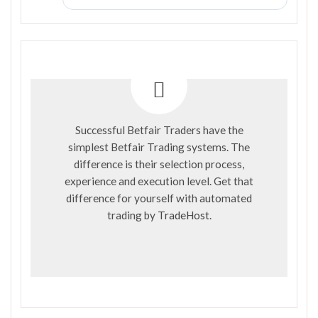
Successful Betfair Traders have the
simplest Betfair Trading systems. The
difference is their selection process,
experience and execution level. Get that
difference for yourself with automated
trading by
TradeHost
.