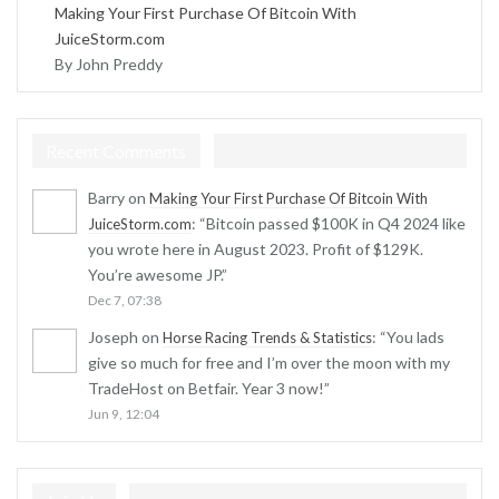
Making Your First Purchase Of Bitcoin With
JuiceStorm.com
By John Preddy
Recent Comments
Barry
on
Making Your First Purchase Of Bitcoin With
: “
Bitcoin passed $100K in Q4 2024 like
JuiceStorm.com
you wrote here in August 2023. Profit of $129K.
You’re awesome JP.
”
Dec 7, 07:38
Joseph
on
: “
You lads
Horse Racing Trends & Statistics
give so much for free and I’m over the moon with my
TradeHost on Betfair. Year 3 now!
”
Jun 9, 12:04