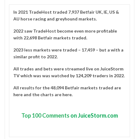
In 2021
TradeHost
traded 7,937 Betfair UK, IE, US &
AU horse racing and greyhound markets.
2022 saw TradeHost become even more profitable
with 22,698 Betfair markets traded.
2023 less markets were traded – 17,459 – but a with a
similar profit to 2022.
All trades and bets were streamed live on
JuiceStorm
TV
which was was watched by
124,209 traders in 2022
.
All results for the 48,094 Betfair markets traded are
here
and the charts are
here
.
Top
100 Comments
on JuiceStorm.com