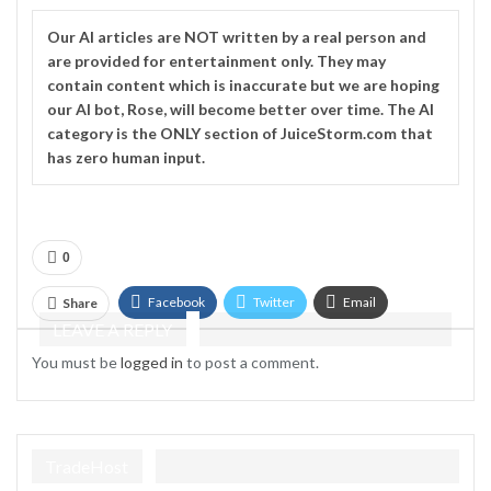
Our
AI
articles are NOT written by a real person and
are provided for entertainment only. They may
contain content which is inaccurate but we are hoping
our AI bot, Rose, will become better over time. The
AI
category is the ONLY section of JuiceStorm.com that
has zero human input.
0
Facebook
Twitter
Email
Share
LEAVE A REPLY
Telegram
You must be
logged in
to post a comment.
TradeHost