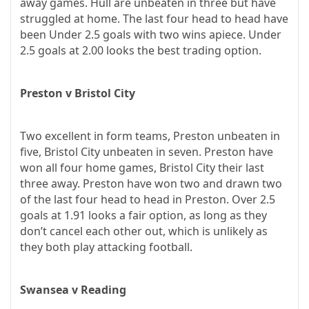
away games. Hull are unbeaten in three but have
struggled at home. The last four head to head have
been Under 2.5 goals with two wins apiece. Under
2.5 goals at 2.00 looks the best trading option.
Preston v Bristol City
Two excellent in form teams, Preston unbeaten in
five, Bristol City unbeaten in seven. Preston have
won all four home games, Bristol City their last
three away. Preston have won two and drawn two
of the last four head to head in Preston. Over 2.5
goals at 1.91 looks a fair option, as long as they
don’t cancel each other out, which is unlikely as
they both play attacking football.
Swansea v Reading