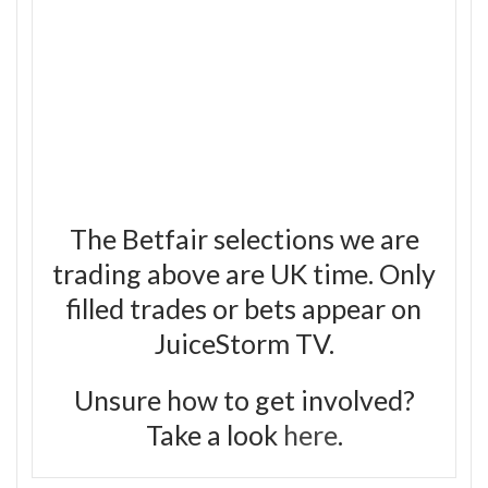
The Betfair selections we are
trading above are UK time. Only
filled trades or bets appear on
JuiceStorm TV.
Unsure how to get involved?
Take a look
here
.