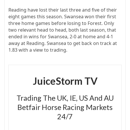
Reading have lost their last three and five of their
eight games this season. Swansea won their first
three home games before losing to Forest. Only
two relevant head to head, both last season, that
ended in wins for Swansea, 2-0 at home and 4-1
away at Reading. Swansea to get back on track at
1.83 with a view to trading.
JuiceStorm TV
Trading The UK, IE, US And AU
Betfair Horse Racing Markets
24/7