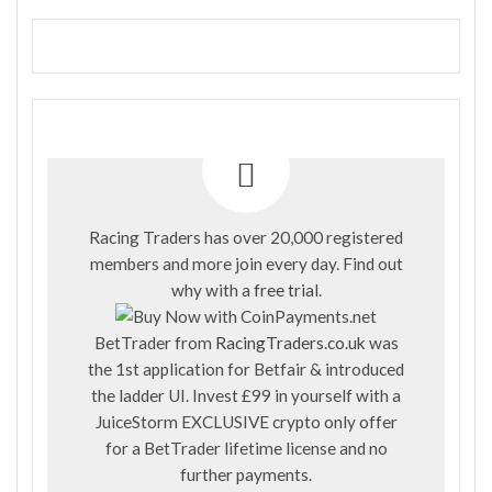
Racing Traders has over 20,000 registered
members and more join every day. Find out
why with a
free trial
.
BetTrader from
RacingTraders.co.uk
was
the 1st application for Betfair & introduced
the ladder UI. Invest £99 in yourself with a
JuiceStorm EXCLUSIVE crypto only offer
for a BetTrader lifetime license and no
further payments.