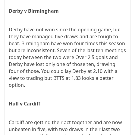
Derby v Birmingham
Derby have not won since the opening game, but
they have managed five draws and are tough to
beat. Birmingham have won four times this season
but are inconsistent. Seven of the last ten meetings
today between the two were Over 2.5 goals and
Derby have lost only one of those ten, drawing
four of those. You could lay Derby at 2.10 with a
view to trading but BTTS at 1.83 looks a better
option.
Hull v Cardiff
Cardiff are getting their act together and are now
unbeaten in five, with two draws in their last two