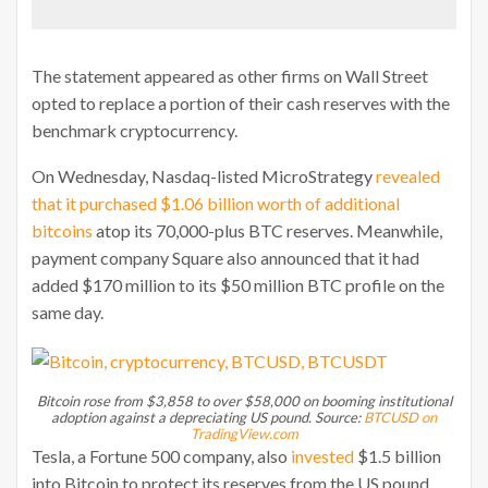
The statement appeared as other firms on Wall Street
opted to replace a portion of their cash reserves with the
benchmark cryptocurrency.
On Wednesday, Nasdaq-listed MicroStrategy
revealed
that it purchased $1.06 billion worth of additional
bitcoins
atop its 70,000-plus BTC reserves. Meanwhile,
payment company Square also announced that it had
added $170 million to its $50 million BTC profile on the
same day.
Bitcoin rose from $3,858 to over $58,000 on booming institutional
adoption against a depreciating US pound. Source:
BTCUSD on
TradingView.com
Tesla, a Fortune 500 company, also
invested
$1.5 billion
into Bitcoin to protect its reserves from the US pound