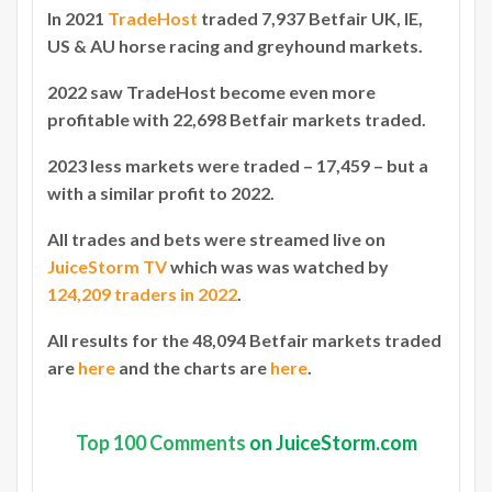
In 2021
TradeHost
traded 7,937 Betfair UK, IE,
US & AU horse racing and greyhound markets.
2022 saw TradeHost become even more
profitable with 22,698 Betfair markets traded.
2023 less markets were traded – 17,459 – but a
with a similar profit to 2022.
All trades and bets were streamed live on
JuiceStorm TV
which was was watched by
124,209 traders in 2022
.
All results for the 48,094 Betfair markets traded
are
here
and the charts are
here
.
Top
100 Comments
on JuiceStorm.com