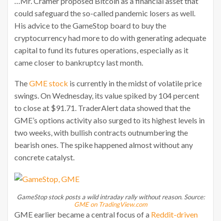
…Mr. Cramer proposed Bitcoin as a financial asset that
could safeguard the so-called pandemic losers as well.
His advice to the GameStop board to buy the
cryptocurrency had more to do with generating adequate
capital to fund its futures operations, especially as it
came closer to bankruptcy last month.
The
GME stock
is currently in the midst of volatile price
swings. On Wednesday, its value spiked by 104 percent
to close at $91.71. TraderAlert data showed that the
GME’s options activity also surged to its highest levels in
two weeks, with bullish contracts outnumbering the
bearish ones. The spike happened almost without any
concrete catalyst.
GameStop stock posts a wild intraday rally without reason. Source:
GME on TradingView.com
GME earlier became a central focus of a
Reddit-driven