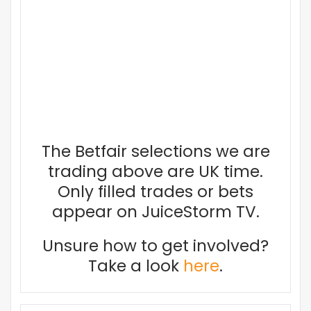
The Betfair selections we are
trading above are UK time.
Only filled trades or bets
appear on JuiceStorm TV.
Unsure how to get involved?
Take a look
here
.