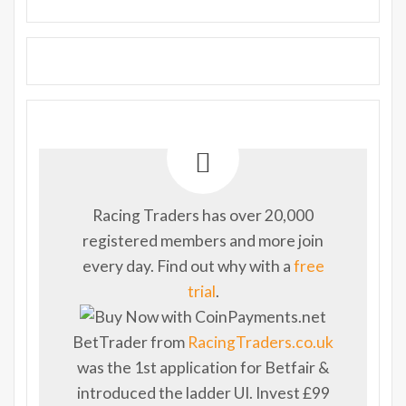
Racing Traders has over 20,000
registered members and more join
every day. Find out why with a
free
trial
.
BetTrader from
RacingTraders.co.uk
was the 1st application for Betfair &
introduced the ladder UI. Invest £99