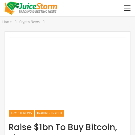
Home
Crypto News
CRYPTO NEWS
TRADING CRYPTO
Raise $1bn To Buy Bitcoin,