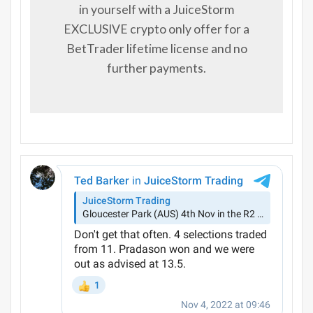
in yourself with a JuiceStorm
EXCLUSIVE crypto only offer for a
BetTrader lifetime license and no
further payments.