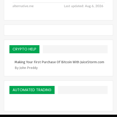
CRYPTO HELP
Making Your First Purchase Of Bitcoin With JuiceStorm.com
By John Preddy
AUTOMATED TRADING