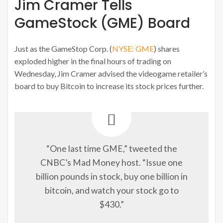
Jim Cramer Tells
GameStock (GME) Board
Just as the GameStop Corp. (
NYSE: GME
) shares
exploded higher in the final hours of trading on
Wednesday, Jim Cramer advised the videogame retailer’s
board to buy Bitcoin to increase its stock prices further.
“One last time GME,” tweeted the
CNBC’s Mad Money host. “Issue one
billion pounds in stock, buy one billion in
bitcoin, and watch your stock go to
$430.”