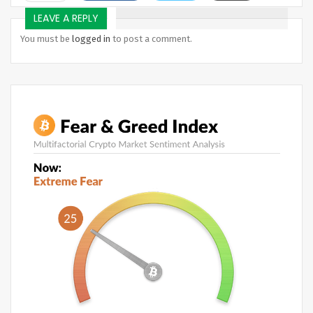
Telegram
LEAVE A REPLY
You must be
logged in
to post a comment.