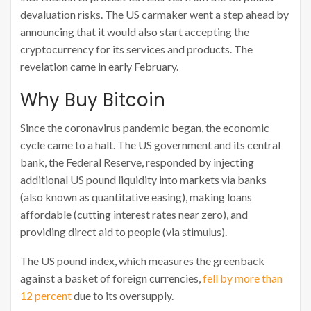
devaluation risks. The US carmaker went a step ahead by
announcing that it would also start accepting the
cryptocurrency for its services and products. The
revelation came in early February.
Why Buy Bitcoin
Since the coronavirus pandemic began, the economic
cycle came to a halt. The US government and its central
bank, the Federal Reserve, responded by injecting
additional US pound liquidity into markets via banks
(also known as quantitative easing), making loans
affordable (cutting interest rates near zero), and
providing direct aid to people (via stimulus).
The US pound index, which measures the greenback
against a basket of foreign currencies,
fell by more than
12 percent
due to its oversupply.