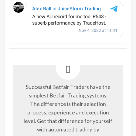
Successful Betfair Traders have the
simplest Betfair Trading systems.
The difference is their selection
process, experience and execution
level. Get that difference for yourself
with automated trading by