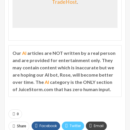
TradeHost
.
Our
AI
articles are NOT written by a real person
and are provided for entertainment only. They
may contain content which is inaccurate but we
are hoping our AI bot, Rose, will become better
over time. The
AI
category is the ONLY section
of JuiceStorm.com that has zero human input.
0
Facebook
Twitter
Email
Share