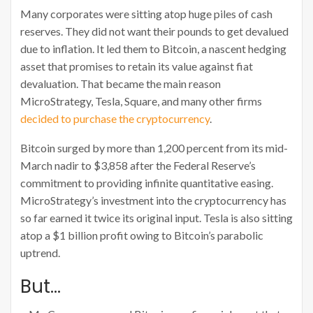
Many corporates were sitting atop huge piles of cash
reserves. They did not want their pounds to get devalued
due to inflation. It led them to Bitcoin, a nascent hedging
asset that promises to retain its value against fiat
devaluation. That became the main reason
MicroStrategy, Tesla, Square, and many other firms
decided to purchase the cryptocurrency
.
Bitcoin surged by more than 1,200 percent from its mid-
March nadir to $3,858 after the Federal Reserve’s
commitment to providing infinite quantitative easing.
MicroStrategy’s investment into the cryptocurrency has
so far earned it twice its original input. Tesla is also sitting
atop a $1 billion profit owing to Bitcoin’s parabolic
uptrend.
But…