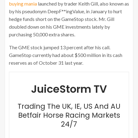
buying mania
launched by trader Keith Gill, also known as
by his pseudonym DeepF**ingValue, in January to hurt
hedge funds short on the GameStop stock. Mr. Gill
doubled down on his GME investments lately by
purchasing 50,000 extra shares.
The GME stock jumped 13 percent after his call.
GameStop currently had about $500 million in its cash
reserves as of October 31 last year.
JuiceStorm TV
Trading The UK, IE, US And AU
Betfair Horse Racing Markets
24/7